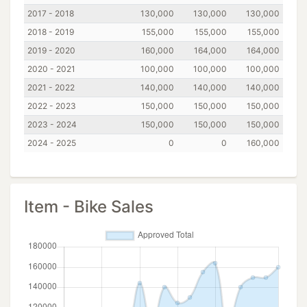
2017 - 2018
130,000
130,000
130,000
2018 - 2019
155,000
155,000
155,000
2019 - 2020
160,000
164,000
164,000
2020 - 2021
100,000
100,000
100,000
2021 - 2022
140,000
140,000
140,000
2022 - 2023
150,000
150,000
150,000
2023 - 2024
150,000
150,000
150,000
2024 - 2025
0
0
160,000
Item - Bike Sales