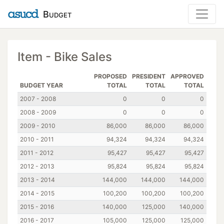
Budget
Item - Bike Sales
PROPOSED
PRESIDENT
APPROVED
BUDGET YEAR
TOTAL
TOTAL
TOTAL
2007 - 2008
0
0
0
2008 - 2009
0
0
0
2009 - 2010
86,000
86,000
86,000
2010 - 2011
94,324
94,324
94,324
2011 - 2012
95,427
95,427
95,427
2012 - 2013
95,824
95,824
95,824
2013 - 2014
144,000
144,000
144,000
2014 - 2015
100,200
100,200
100,200
2015 - 2016
140,000
125,000
140,000
2016 - 2017
105,000
125,000
125,000