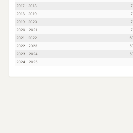
2017 - 2018
7
2018 - 2019
7
2019 - 2020
7
2020 - 2021
7
2021 - 2022
6
2022 - 2023
5
2023 - 2024
5
2024 - 2025