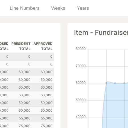
Line Numbers
Weeks
Years
Item - Fundraise
OSED
PRESIDENT
APPROVED
OTAL
TOTAL
TOTAL
0
0
0
0
0
0
0,000
60,000
60,000
0,000
60,000
60,000
0,000
60,000
60,000
0,000
60,000
60,000
0,000
50,000
50,000
0,000
60,000
60,000
5,000
55,000
55,000
5,000
75,000
75,000