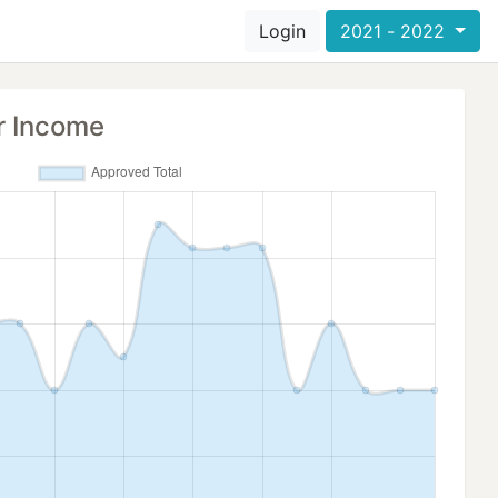
Login
2021 - 2022
r Income