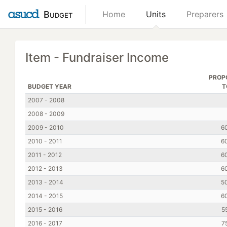
Budget
Home
Units
Preparers
Item - Fundraiser Income
PROP
BUDGET YEAR
T
2007 - 2008
2008 - 2009
2009 - 2010
6
2010 - 2011
6
2011 - 2012
6
2012 - 2013
6
2013 - 2014
5
2014 - 2015
6
2015 - 2016
5
2016 - 2017
7