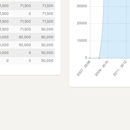
1,500
71,500
71,500
1,500
0
71,500
1,500
71,500
71,500
1,500
71,500
50,000
0,000
60,000
60,000
0,000
50,000
50,000
0,000
0
50,000
0
0
50,000