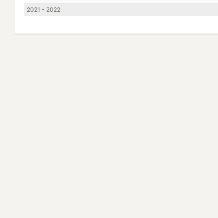
2021 - 2022