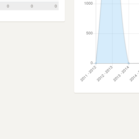
0
0
0