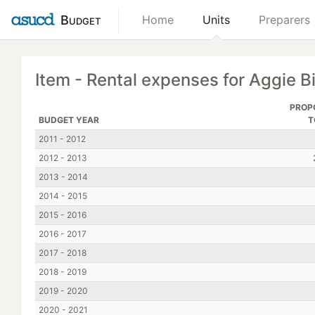
Budget
Home
Units
Preparers
Item - Rental expenses for Aggie B
PROP
BUDGET YEAR
T
2011 - 2012
2012 - 2013
2013 - 2014
2014 - 2015
2015 - 2016
2016 - 2017
2017 - 2018
2018 - 2019
2019 - 2020
2020 - 2021