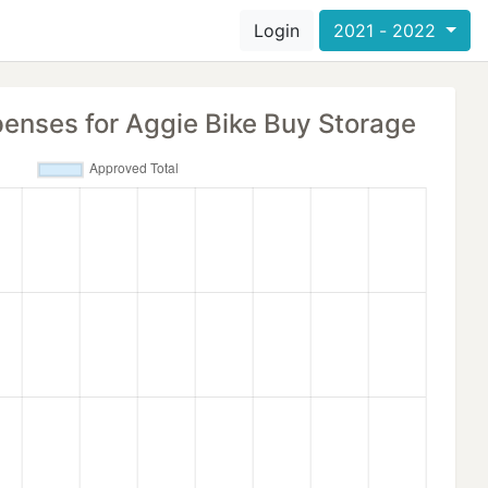
Login
2021 - 2022
penses for Aggie Bike Buy Storage