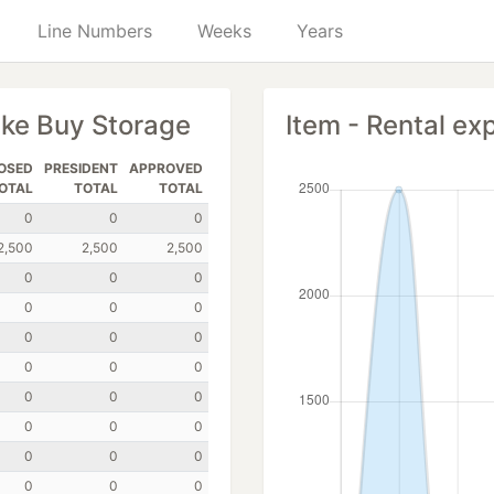
Line Numbers
Weeks
Years
ike Buy Storage
Item - Rental ex
OSED
PRESIDENT
APPROVED
OTAL
TOTAL
TOTAL
0
0
0
2,500
2,500
2,500
0
0
0
0
0
0
0
0
0
0
0
0
0
0
0
0
0
0
0
0
0
0
0
0