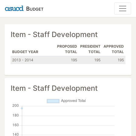
Budget
Item - Staff Development
PROPOSED
PRESIDENT
APPROVED
BUDGET YEAR
TOTAL
TOTAL
TOTAL
2013 - 2014
195
195
195
Item - Staff Development