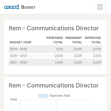
Budget
Item - Communications Director
PROPOSED
PRESIDENT
APPROVED
BUDGET YEAR
TOTAL
TOTAL
TOTAL
2019 - 2020
1,120
2,030
2,030
2020 - 2021
2,025
2,025
2,025
2021 - 2022
2,025
2,025
2,025
Item - Communications Director