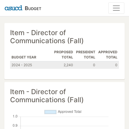
Budget
Item - Director of
Communications (Fall)
PROPOSED
PRESIDENT
APPROVED
BUDGET YEAR
TOTAL
TOTAL
TOTAL
2024 - 2025
2,240
0
0
Item - Director of
Communications (Fall)