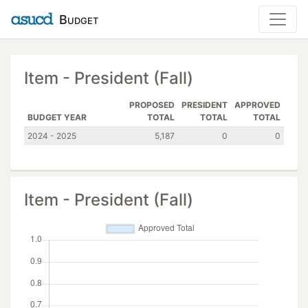
Budget
Item - President (Fall)
PROPOSED
PRESIDENT
APPROVED
BUDGET YEAR
TOTAL
TOTAL
TOTAL
2024 - 2025
5,187
0
0
Item - President (Fall)